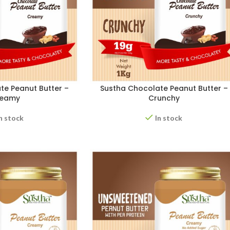
te Peanut Butter –
Sustha Chocolate Peanut Butter –
reamy
Crunchy
n stock
In stock