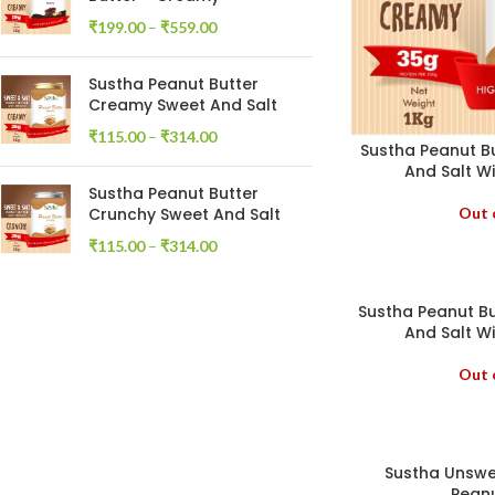
₹
199.00
–
₹
559.00
Sustha Peanut Butter
Creamy Sweet And Salt
₹
115.00
–
₹
314.00
Sustha Peanut B
And Salt Wi
Sustha Peanut Butter
Out 
Crunchy Sweet And Salt
₹
115.00
–
₹
314.00
Sustha Peanut B
And Salt Wi
Out 
Sustha Unsw
Peanu