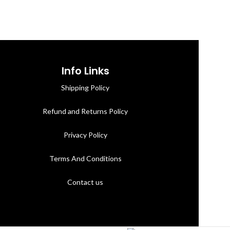
Info Links
Shipping Policy
Refund and Returns Policy
Privacy Policy
Terms And Conditions
Contact us