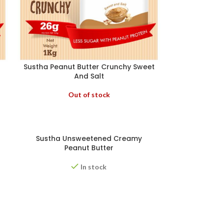
Sustha Peanut Butter Crunchy Sweet
And Salt
Out of stock
Sustha Unsweetened Creamy
Peanut Butter
In stock