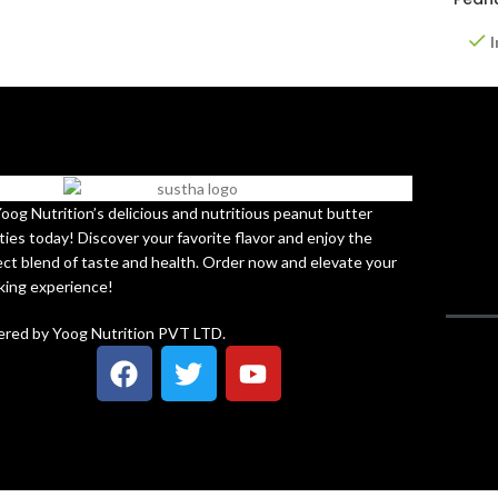
I
Yoog Nutrition’s delicious and nutritious peanut butter
ties today! Discover your favorite flavor and enjoy the
ect blend of taste and health. Order now and elevate your
king experience!
red by Yoog Nutrition PVT LTD.