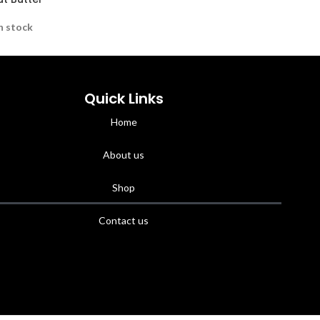
n stock
Quick Links
Home
About us
Shop
Contact us