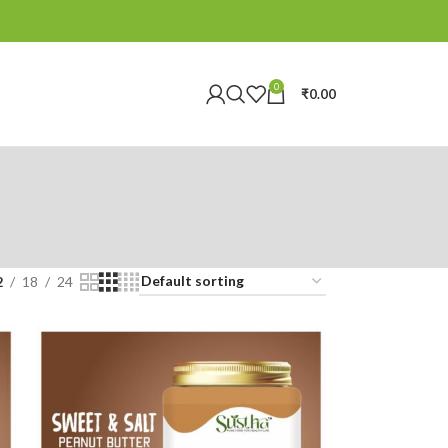
0
₹
0.00
2
18
24