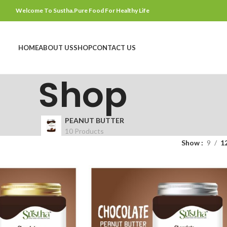
Welcome To Sustha.Pure Food For Healthy Life
HOME
ABOUT US
SHOP
CONTACT US
Shop
PEANUT BUTTER
10 Products
Show
9
1