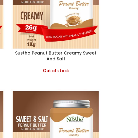
Sustha Peanut Butter Creamy Sweet
And Salt
Out of stock