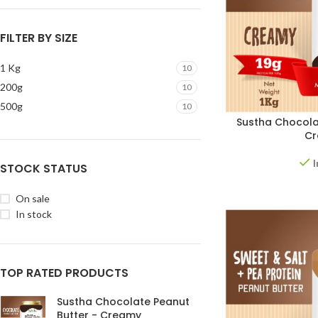
FILTER BY SIZE
1 Kg
10
200g
10
500g
10
Sustha Chocola
C
I
STOCK STATUS
On sale
In stock
TOP RATED PRODUCTS
Sustha Chocolate Peanut
Butter - Creamy