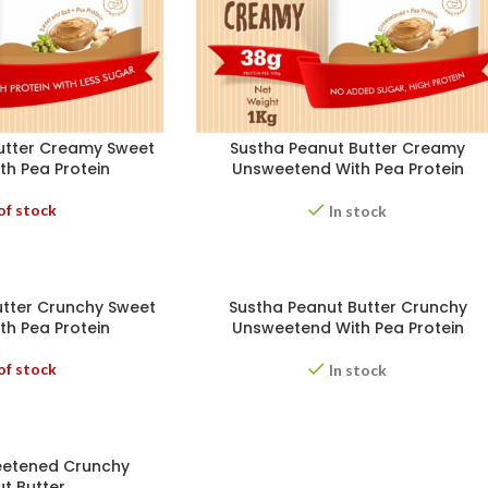
utter Creamy Sweet
Sustha Peanut Butter Creamy
th Pea Protein
Unsweetend With Pea Protein
of stock
In stock
utter Crunchy Sweet
Sustha Peanut Butter Crunchy
th Pea Protein
Unsweetend With Pea Protein
of stock
In stock
eetened Crunchy
t Butter