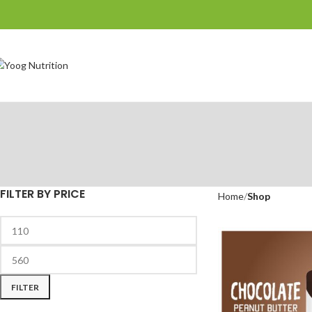
FILTER BY PRICE
Home
Shop
FILTER