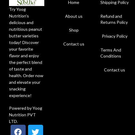
Home
Shipping Policy
Try Yoog
Nutrition’s
About us
Refund and
Returns Policy
delicious and
nutritious peanut
Shop
butter varieties
Privacy Policy
today! Discover
Contact us
your favorite
Terms And
flavor and enjoy
Conditions
the perfect blend
of taste and
Contact us
health. Order now
and elevate your
snacking
experience!
Powered by Yoog
Nutrition PVT
LTD.