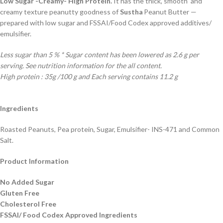
Low Sugar -Creamy- High Protein.
It has the thick, smooth and
creamy texture peanutty goodness of
Sustha
Peanut Butter —
prepared with low sugar and FSSAI/Food Codex approved additives/
emulsifier.
Less sugar than 5 % * Sugar content has been lowered as 2.6 g per
serving. See nutrition information for the all content.
High protein : 35g /100 g and Each serving contains 11.2 g
Ingredients
Roasted Peanuts, Pea protein, Sugar, Emulsifier- INS-471 and Common
Salt.
Product Information
No Added Sugar
Gluten Free
Cholesterol Free
FSSAI/ Food Codex Approved Ingredients