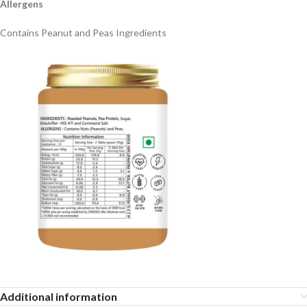
Allergens
Contains Peanut and Peas Ingredients
Additional information