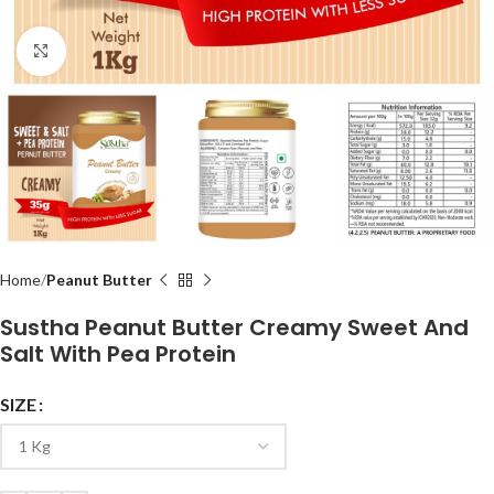
Click to enlarge
Home
Peanut Butter
Sustha Peanut Butter Creamy Sweet And
Salt With Pea Protein
SIZE