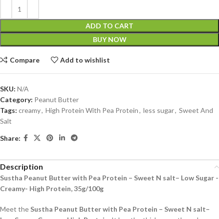
ADD TO CART
BUY NOW
Compare
Add to wishlist
SKU:
N/A
Category:
Peanut Butter
Tags:
creamy
,
High Protein With Pea Protein
,
less sugar
,
Sweet And
Salt
Share:
Description
Sustha Peanut Butter with Pea Protein – Sweet N salt– Low Sugar -
Creamy- High Protein, 35g/100g
Meet the
Sustha Peanut Butter with Pea Protein – Sweet N salt–