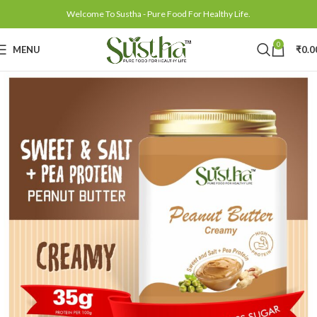
Welcome To Sustha - Pure Food For Healthy Life.
0
MENU
₹
0.0