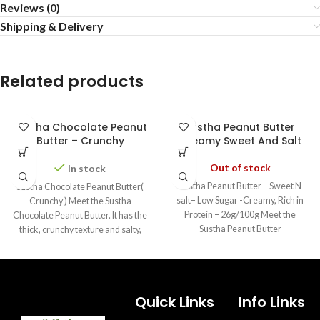
Reviews (0)
Shipping & Delivery
Related products
Sustha Chocolate Peanut
Sustha Peanut Butter
Butter – Crunchy
Creamy Sweet And Salt
Out of stock
In stock
Sustha Peanut Butter – Sweet N
Sustha Chocolate Peanut Butter(
salt– Low Sugar -Creamy, Rich in
Crunchy ) Meet the Sustha
Protein – 26g/100g Meet the
Chocolate Peanut Butter. It has the
Sustha Peanut Butter
thick, crunchy texture and salty,
Quick Links
Info Links