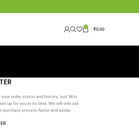
0
₹
0.00
TER
your order status and history. Just fill in
set up for you in no time. We will only ask
e purchase process faster and easier.
TER