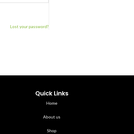
Lost your password?
Quick Links
Home
About us
Shop