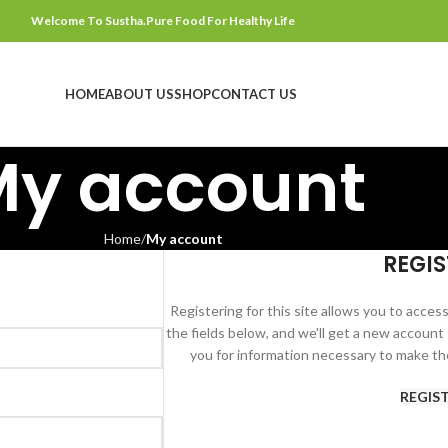
Welcome To Sustha.Pure Food For Healthy Life
HOME
ABOUT US
SHOP
CONTACT US
My account
Home
My account
REGIS
Registering for this site allows you to access 
the fields below, and we'll get a new account 
you for information necessary to make th
REGIS