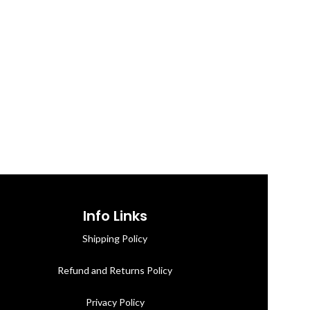
Info Links
Shipping Policy
Refund and Returns Policy
Privacy Policy