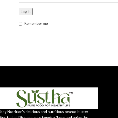
Log in
Remember me
Yoog Nutrition’s delicious and nutritious peanut butter
ties today! Discover your favorite flavor and enjoy the