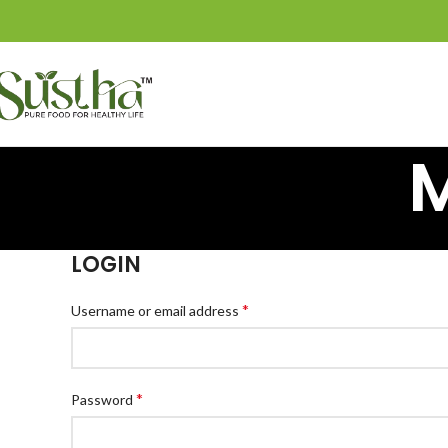
LOGIN
*
Username or email address
*
Password