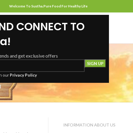
Welcome To Sustha.Pure Food For Healthy Life
AND CONNECT TO
HOME
ABOUT US
SHOP
CONTACT US
a!
rends and get exclusive offers
Contact Us
th our
Privacy Policy
INFORMATION ABOUT US