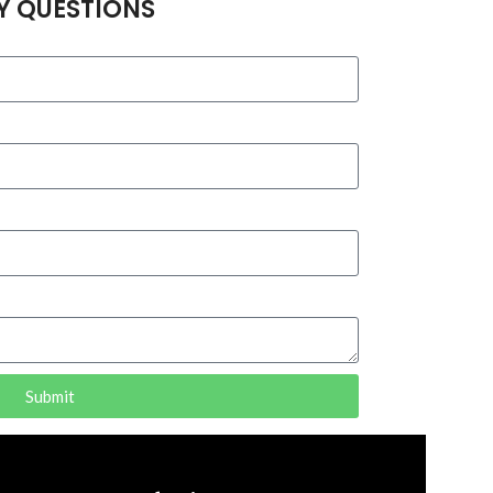
Y QUESTIONS
Submit