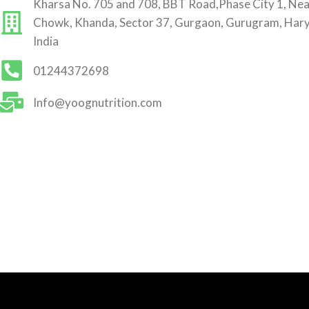
Kharsa No. 705 and 708, BBT Road,Phase City 1, Ne
Chowk, Khanda, Sector 37, Gurgaon, Gurugram, Har
India
01244372698
Info@yoognutrition.com