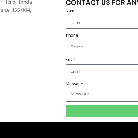
CONTACT US FOR AN
ar Hero Honda
yana- 122004,
Name
Phone
Email
Message