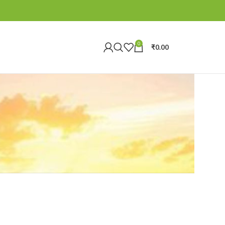
0
₹
0.00