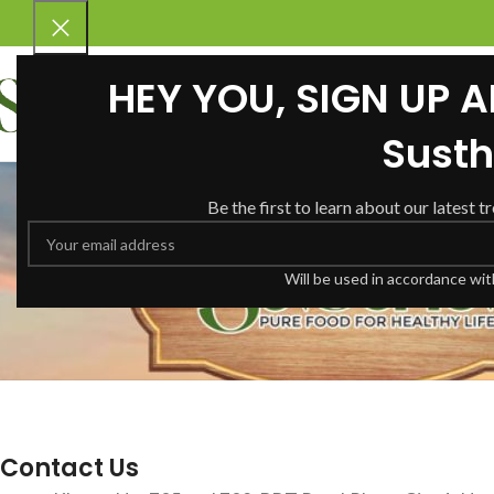
HEY YOU, SIGN UP 
Susth
Be the first to learn about our latest t
Will be used in accordance wi
Contact Us