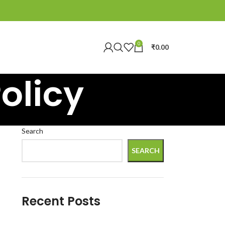
0
₹
0.00
olicy
Search
SEARCH
Recent Posts