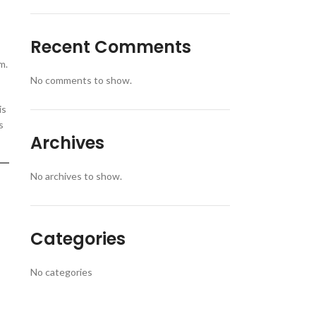
Recent Comments
m.
No comments to show.
is
s
Archives
No archives to show.
Categories
No categories