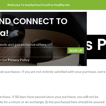
Welcome To Sustha.Pure Food For Healthy Life
AND CONNECT TO
HOME
ABOUT US
SHOP
CONTACT US
a!
and Returns P
rends and get exclusive offers
Home
Refund and Returns Policy
th our
Privacy Policy
ir purchases. If you are not entirely satisfied with your purchase, we’re
rchase. If
15
days have passed since your purchase, you will not be
ble for a return or an exchange, (i) the purchased item should be unused