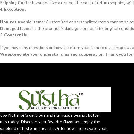
Shipping Costs
: If you receive a refund, the cost of return shipping wi
4. Exceptions
Non-returnable Items
: Customized or personalized items cannot be re
Damaged Items
: If the product is damaged or not in its original conditi
5. Contact Us
If you have any questions on how to return your item to us, contact us 
We appreciate your understanding and cooperation. Thank you for 
Yoog Nutrition’s delicious and nutritious peanut butter
ties today! Discover your favorite flavor and enjoy the
ect blend of taste and health. Order now and elevate your