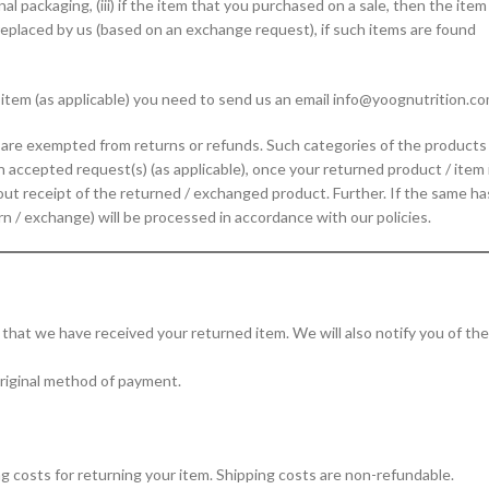
nal packaging, (iii) if the item that you purchased on a sale, then the item
e replaced by us (based on an exchange request), if such items are found
/ item (as applicable) you need to send us an email info@yoognutrition.co
t are exempted from returns or refunds. Such categories of the products
n accepted request(s) (as applicable), once your returned product / item 
out receipt of the returned / exchanged product. Further. If the same ha
rn / exchange) will be processed in accordance with our policies.
u that we have received your returned item. We will also notify you of the
 original method of payment.
ng costs for returning your item. Shipping costs are non-refundable.