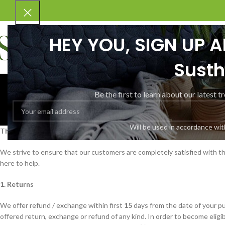
HEY YOU, SIGN UP 
Susth
Refund 
Be the first to learn about our latest t
Will be used in accordance wi
Thank you for shopping at Yoog Nutrition
We strive to ensure that our customers are completely satisfied with the
here to help.
1. Returns
We offer refund / exchange within first
15
days from the date of your pu
offered return, exchange or refund of any kind. In order to become eligi