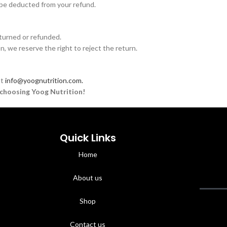
ll be deducted from your refund.
turned or refunded.
on, we reserve the right to reject the return.
at
info@yoognutrition.com.
choosing Yoog Nutrition!
Quick Links
Home
About us
Shop
Contact us