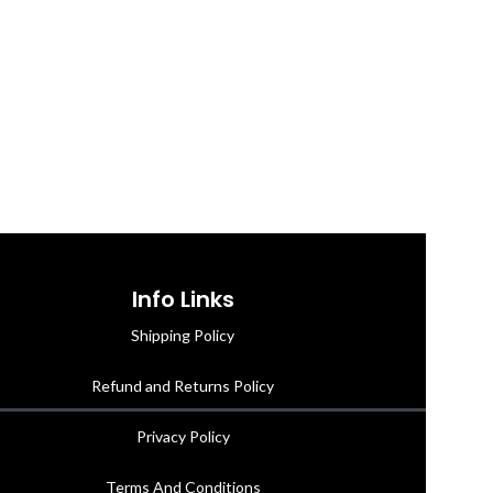
Info Links
Shipping Policy
Refund and Returns Policy
Privacy Policy
Terms And Conditions