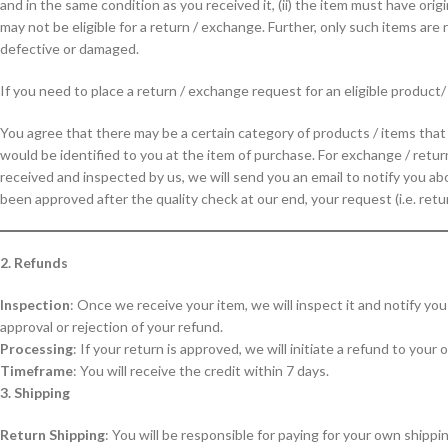
and in the same condition as you received it, (ii) the item must have origi
may not be eligible for a return / exchange. Further, only such items ar
defective or damaged.
If you need to place a return / exchange request for an eligible product
You agree that there may be a certain category of products / items tha
would be identified to you at the item of purchase. For exchange / retur
received and inspected by us, we will send you an email to notify you ab
been approved after the quality check at our end, your request (i.e. retu
2. Refunds
Inspection
: Once we receive your item, we will inspect it and notify yo
approval or rejection of your refund.
Processing
: If your return is approved, we will initiate a refund to your
Timeframe
: You will receive the credit within 7 days.
3. Shipping
Return Shipping
: You will be responsible for paying for your own shippi