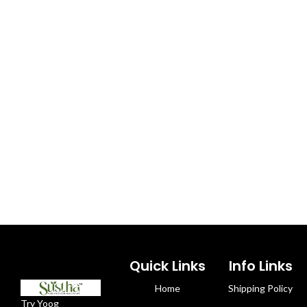
Quick Links
Info Links
Home
Shipping Policy
Try Yoog