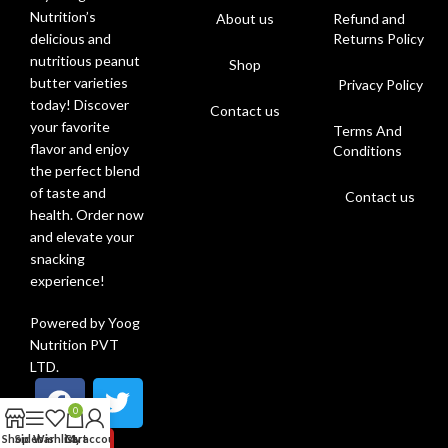
Nutrition’s
About us
Refund and
Returns Policy
delicious and
nutritious peanut
Shop
butter varieties
Privacy Policy
today! Discover
Contact us
your favorite
Terms And
flavor and enjoy
Conditions
the perfect blend
of taste and
Contact us
health. Order now
and elevate your
snacking
experience!
Powered by Yoog
Nutrition PVT
LTD.
0
Shop
Sidebar
Wishlist
Cart
My account