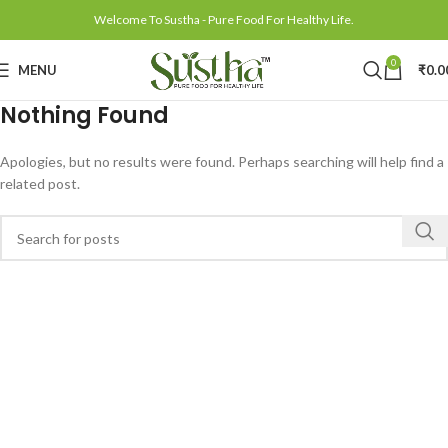
Welcome To Sustha - Pure Food For Healthy Life.
0
MENU
₹
0.0
Nothing Found
Apologies, but no results were found. Perhaps searching will help find a
related post.