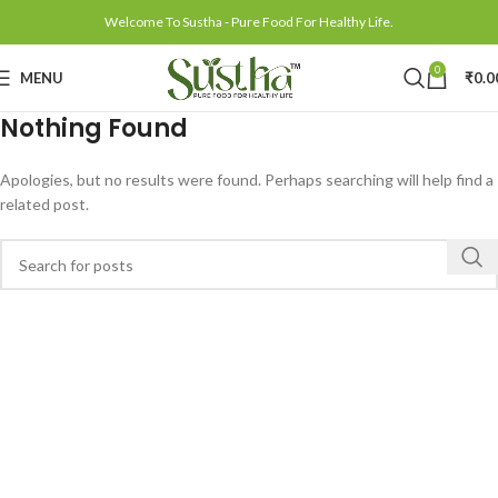
Welcome To Sustha - Pure Food For Healthy Life.
0
MENU
₹
0.0
Nothing Found
Apologies, but no results were found. Perhaps searching will help find a
related post.